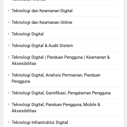
Teknologi dan Keamanan Digital
Teknologi dan Keamanan Online
Teknologi Digital
Teknologi Digital & Audit Sistem
Teknologi Digital | Panduan Pengguna | Keamanan &
Aksesibilitas
Teknologi Digital, Analisis Permainan, Panduan
Pengguna
Teknologi Digital, Gamifikasi, Pengalaman Pengguna
Teknologi Digital, Panduan Pengguna, Mobile &
Aksesibilitas
Teknologi Infrastruktur Digital