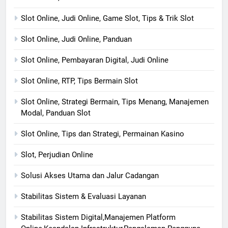
Slot Online, Judi Online, Game Slot, Tips & Trik Slot
Slot Online, Judi Online, Panduan
Slot Online, Pembayaran Digital, Judi Online
Slot Online, RTP, Tips Bermain Slot
Slot Online, Strategi Bermain, Tips Menang, Manajemen
Modal, Panduan Slot
Slot Online, Tips dan Strategi, Permainan Kasino
Slot, Perjudian Online
Solusi Akses Utama dan Jalur Cadangan
Stabilitas Sistem & Evaluasi Layanan
Stabilitas Sistem Digital,Manajemen Platform