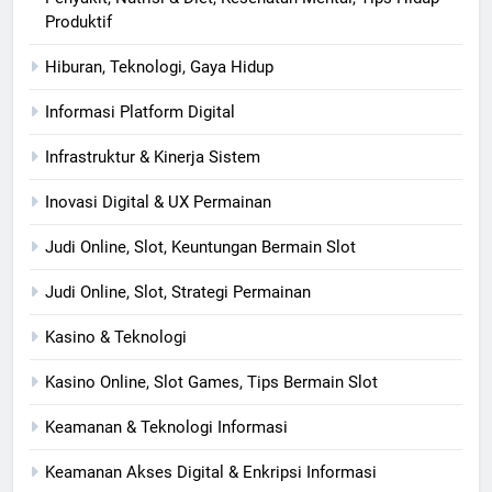
Produktif
Hiburan, Teknologi, Gaya Hidup
Informasi Platform Digital
Infrastruktur & Kinerja Sistem
Inovasi Digital & UX Permainan
Judi Online, Slot, Keuntungan Bermain Slot
Judi Online, Slot, Strategi Permainan
Kasino & Teknologi
Kasino Online, Slot Games, Tips Bermain Slot
Keamanan & Teknologi Informasi
Keamanan Akses Digital & Enkripsi Informasi