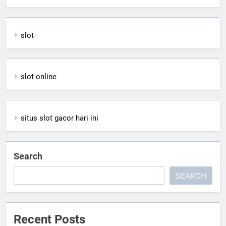
slot
slot online
situs slot gacor hari ini
Search
SEARCH
Recent Posts