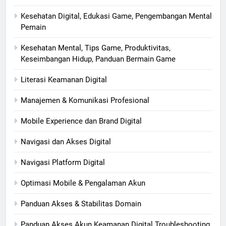
Kesehatan Digital, Edukasi Game, Pengembangan Mental
Pemain
Kesehatan Mental, Tips Game, Produktivitas,
Keseimbangan Hidup, Panduan Bermain Game
Literasi Keamanan Digital
Manajemen & Komunikasi Profesional
Mobile Experience dan Brand Digital
Navigasi dan Akses Digital
Navigasi Platform Digital
Optimasi Mobile & Pengalaman Akun
Panduan Akses & Stabilitas Domain
Panduan Akses Akun Keamanan Digital Troubleshooting