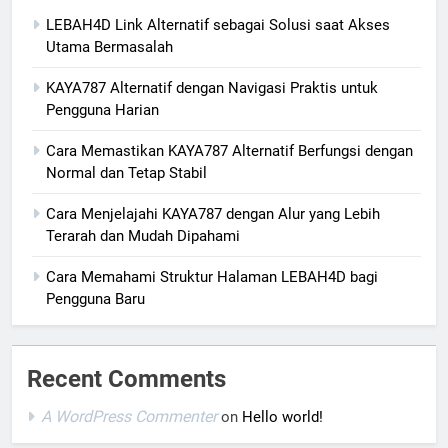
LEBAH4D Link Alternatif sebagai Solusi saat Akses
Utama Bermasalah
KAYA787 Alternatif dengan Navigasi Praktis untuk
Pengguna Harian
Cara Memastikan KAYA787 Alternatif Berfungsi dengan
Normal dan Tetap Stabil
Cara Menjelajahi KAYA787 dengan Alur yang Lebih
Terarah dan Mudah Dipahami
Cara Memahami Struktur Halaman LEBAH4D bagi
Pengguna Baru
Recent Comments
A WordPress Commenter
on
Hello world!