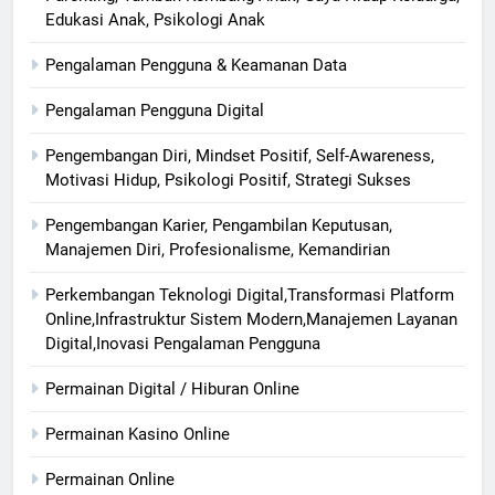
Edukasi Anak, Psikologi Anak
Pengalaman Pengguna & Keamanan Data
Pengalaman Pengguna Digital
Pengembangan Diri, Mindset Positif, Self-Awareness,
Motivasi Hidup, Psikologi Positif, Strategi Sukses
Pengembangan Karier, Pengambilan Keputusan,
Manajemen Diri, Profesionalisme, Kemandirian
Perkembangan Teknologi Digital,Transformasi Platform
Online,Infrastruktur Sistem Modern,Manajemen Layanan
Digital,Inovasi Pengalaman Pengguna
Permainan Digital / Hiburan Online
Permainan Kasino Online
Permainan Online