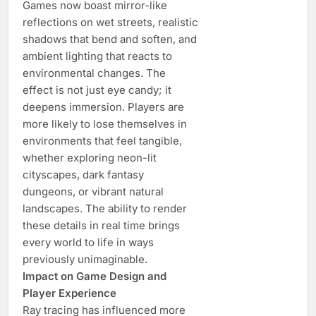
Games now boast mirror-like
reflections on wet streets, realistic
shadows that bend and soften, and
ambient lighting that reacts to
environmental changes. The
effect is not just eye candy; it
deepens immersion. Players are
more likely to lose themselves in
environments that feel tangible,
whether exploring neon-lit
cityscapes, dark fantasy
dungeons, or vibrant natural
landscapes. The ability to render
these details in real time brings
every world to life in ways
previously unimaginable.
Impact on Game Design and
Player Experience
Ray tracing has influenced more