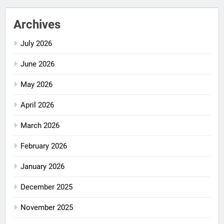
Archives
July 2026
June 2026
May 2026
April 2026
March 2026
February 2026
January 2026
December 2025
November 2025