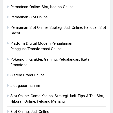
Permainan Online, Slot, Kasino Online
Permainan Slot Online
Permainan Slot Online, Strategi Judi Online, Panduan Slot
Gacor
Platform Digital Modern,Pengalaman
Pengguna,Transformasi Online
Pokémon, Karakter, Gaming, Petualangan, Ikatan
Emosional
Sistem Brand Online
slot gacor hari ini
Slot Online, Game Kasino, Strategi Judi, Tips & Trik Slot,
Hiburan Online, Peluang Menang
Slot Online, Judi Online