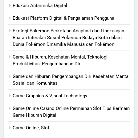
Edukasi Antarmuka Digital
Edukasi Platform Digital & Pengalaman Pengguna
Ekologi Pokémon Perkotaan Adaptasi dan Lingkungan
Buatan Interaksi Sosial Pokémon Budaya Kota dalam
Dunia Pokémon Dinamika Manusia dan Pokémon
Game & Hiburan, Kesehatan Mental, Teknologi,
Produktivitas, Pengembangan Diri
Game dan Hiburan Pengembangan Diri Kesehatan Mental
Sosial dan Komunitas
Game Graphics & Visual Technology
Game Online Casino Online Permainan Slot Tips Bermain
Game Hiburan Digital
Game Online, Slot