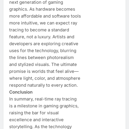
next generation of gaming
graphics. As hardware becomes
more affordable and software tools
more intuitive, we can expect ray
tracing to become a standard
feature, not a luxury. Artists and
developers are exploring creative
uses for the technology, blurring
the lines between photorealism
and stylized visuals. The ultimate
promise is worlds that feel alive—
where light, color, and atmosphere
respond naturally to every action.
Conclusion
In summary, real-time ray tracing
is a milestone in gaming graphics,
raising the bar for visual
excellence and interactive
storytelling. As the technology