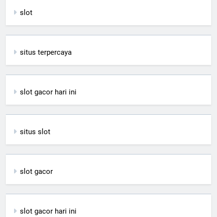
slot
situs terpercaya
slot gacor hari ini
situs slot
slot gacor
slot gacor hari ini