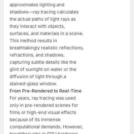
approximates lighting and
shadows—ray tracing calculates
the actual paths of light rays as
they interact with objects,
surfaces, and materials in a scene.
This method results in
breathtakingly realistic reflections,
refractions, and shadows,
capturing subtle details like the
glint of sunlight on water or the
diffusion of light through a
stained-glass window.
From Pre-Rendered to Real-Time
For years, ray tracing was used
only in pre-rendered scenes for
films or high-end visual effects
because of its immense
computational demands. However,
breakthroughs in GPU hardware