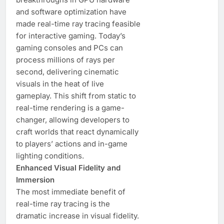
and software optimization have
made real-time ray tracing feasible
for interactive gaming. Today’s
gaming consoles and PCs can
process millions of rays per
second, delivering cinematic
visuals in the heat of live
gameplay. This shift from static to
real-time rendering is a game-
changer, allowing developers to
craft worlds that react dynamically
to players’ actions and in-game
lighting conditions.
Enhanced Visual Fidelity and
Immersion
The most immediate benefit of
real-time ray tracing is the
dramatic increase in visual fidelity.