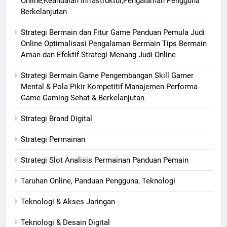
Online,Keandalan Infrastruktur,Pengalaman Pengguna
Berkelanjutan
Strategi Bermain dan Fitur Game Panduan Pemula Judi
Online Optimalisasi Pengalaman Bermain Tips Bermain
Aman dan Efektif Strategi Menang Judi Online
Strategi Bermain Game Pengembangan Skill Gamer
Mental & Pola Pikir Kompetitif Manajemen Performa
Game Gaming Sehat & Berkelanjutan
Strategi Brand Digital
Strategi Permainan
Strategi Slot Analisis Permainan Panduan Pemain
Taruhan Online, Panduan Pengguna, Teknologi
Teknologi & Akses Jaringan
Teknologi & Desain Digital