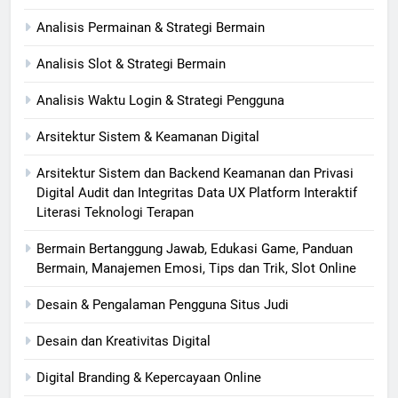
Analisis Permainan & Strategi Bermain
Analisis Slot & Strategi Bermain
Analisis Waktu Login & Strategi Pengguna
Arsitektur Sistem & Keamanan Digital
Arsitektur Sistem dan Backend Keamanan dan Privasi
Digital Audit dan Integritas Data UX Platform Interaktif
Literasi Teknologi Terapan
Bermain Bertanggung Jawab, Edukasi Game, Panduan
Bermain, Manajemen Emosi, Tips dan Trik, Slot Online
Desain & Pengalaman Pengguna Situs Judi
Desain dan Kreativitas Digital
Digital Branding & Kepercayaan Online