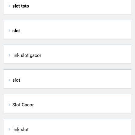
slot toto
slot
link slot gacor
slot
Slot Gacor
link slot