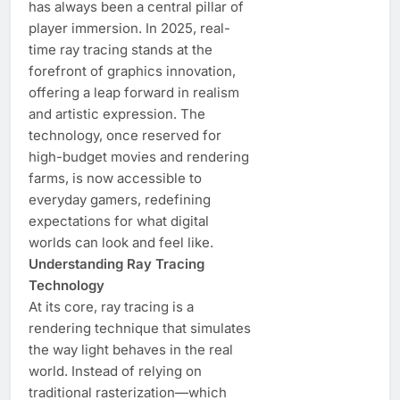
has always been a central pillar of
player immersion. In 2025, real-
time ray tracing stands at the
forefront of graphics innovation,
offering a leap forward in realism
and artistic expression. The
technology, once reserved for
high-budget movies and rendering
farms, is now accessible to
everyday gamers, redefining
expectations for what digital
worlds can look and feel like.
Understanding Ray Tracing
Technology
At its core, ray tracing is a
rendering technique that simulates
the way light behaves in the real
world. Instead of relying on
traditional rasterization—which