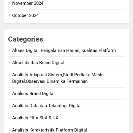
November 2024
October 2024
Categories
Akses Digital, Pengalaman Harian, Kualitas Platform
Aksesibilitas Brand Digital
Analisis Adaptasi Sistem,Studi Perilaku Mesin
Digital,Observasi Dinamika Permainan
Analisis Brand Digital
Analisis Data dan Teknologi Digital
Analisis Fitur Slot & UX
Analisis Karakteristik Platform Digital