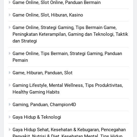
Game Online, Slot Online, Panduan Bermain
Game Online, Slot, Hiburan, Kasino
Game Online, Strategi Gaming, Tips Bermain Game,
Peningkatan Keterampilan, Gaming dan Teknologi, Taktik
dan Strategi
Game Online, Tips Bermain, Strategi Gaming, Panduan
Pemain
Game, Hiburan, Panduan, Slot
Gaming Lifestyle, Mental Wellness, Tips Produktivitas,
Healthy Gaming Habits
Gaming, Panduan, Champion4D
Gaya Hidup & Teknologi
Gaya Hidup Sehat, Kesehatan & Kebugaran, Pencegahan
Penyakit, Nutrisi & Diet, Kesehatan Mental, Tips Hidup