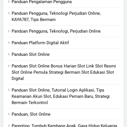
Panduan Pengalaman Pengguna
Panduan Pengguna, Teknologi Perjudian Online,
KAYA787, Tips Bermain
Panduan Pengguna, Teknologi, Perjudian Online
Panduan Platform Digital Aktif
Panduan Slot Online
Panduan Slot Online Bonus Harian Slot Link Slot Resmi
Slot Online Pemula Strategi Bermain Slot Edukasi Slot
Digital
Panduan Slot Online, Tutorial Login Aplikasi, Tips
Keamanan Akun Slot, Edukasi Pemain Baru, Strategi
Bermain Terkontrol
Panduan, Slot Online
Parenting, Tumbuh Kembang Anak, Gaya Hidup Keluarga,