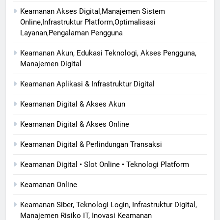
Keamanan Akses Digital,Manajemen Sistem
Online,Infrastruktur Platform,Optimalisasi
Layanan,Pengalaman Pengguna
Keamanan Akun, Edukasi Teknologi, Akses Pengguna,
Manajemen Digital
Keamanan Aplikasi & Infrastruktur Digital
Keamanan Digital & Akses Akun
Keamanan Digital & Akses Online
Keamanan Digital & Perlindungan Transaksi
Keamanan Digital • Slot Online • Teknologi Platform
Keamanan Online
Keamanan Siber, Teknologi Login, Infrastruktur Digital,
Manajemen Risiko IT, Inovasi Keamanan