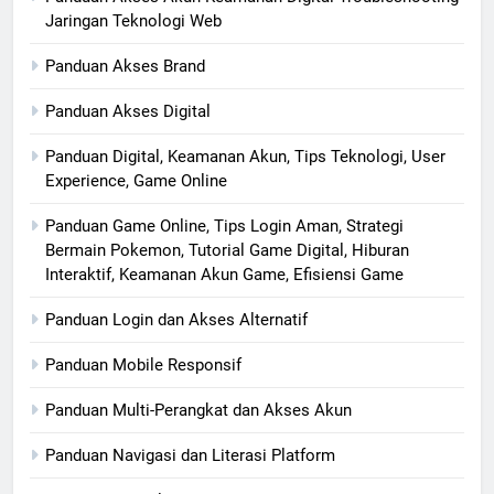
Jaringan Teknologi Web
Panduan Akses Brand
Panduan Akses Digital
Panduan Digital, Keamanan Akun, Tips Teknologi, User
Experience, Game Online
Panduan Game Online, Tips Login Aman, Strategi
Bermain Pokemon, Tutorial Game Digital, Hiburan
Interaktif, Keamanan Akun Game, Efisiensi Game
Panduan Login dan Akses Alternatif
Panduan Mobile Responsif
Panduan Multi-Perangkat dan Akses Akun
Panduan Navigasi dan Literasi Platform