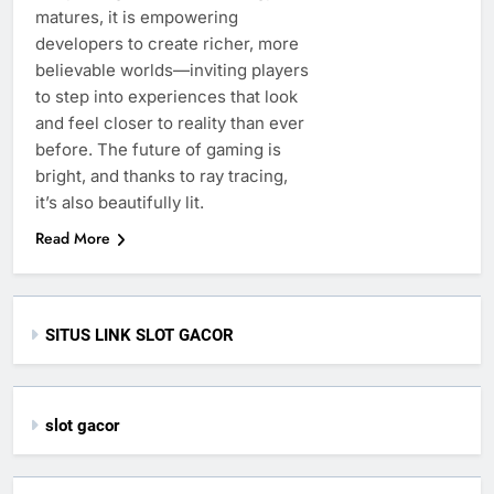
matures, it is empowering
developers to create richer, more
believable worlds—inviting players
to step into experiences that look
and feel closer to reality than ever
before. The future of gaming is
bright, and thanks to ray tracing,
it’s also beautifully lit.
Read More
SITUS LINK SLOT GACOR
slot gacor