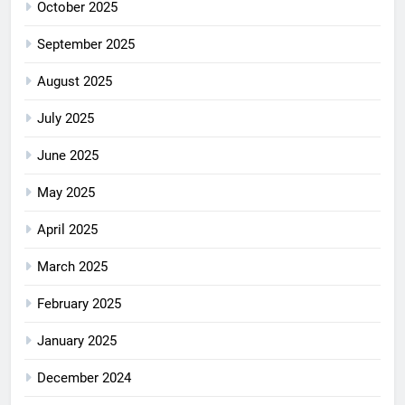
October 2025
September 2025
August 2025
July 2025
June 2025
May 2025
April 2025
March 2025
February 2025
January 2025
December 2024