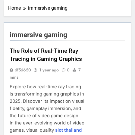
Home
immersive gaming
immersive gaming
The Role of Real-Time Ray
Tracing in Gaming Graphics
df5d650
1 year ago
0
7
mins
Explore how real-time ray tracing
is transforming gaming graphics in
2025. Discover its impact on visual
fidelity, gameplay immersion, and
the future of video game design.
In the ever-evolving world of video
games, visual quality
slot thailand