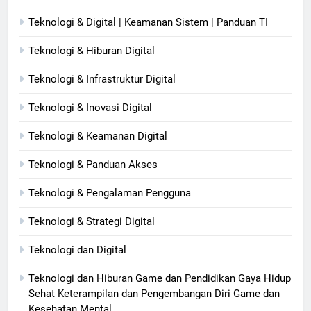
Teknologi & Digital | Keamanan Sistem | Panduan TI
Teknologi & Hiburan Digital
Teknologi & Infrastruktur Digital
Teknologi & Inovasi Digital
Teknologi & Keamanan Digital
Teknologi & Panduan Akses
Teknologi & Pengalaman Pengguna
Teknologi & Strategi Digital
Teknologi dan Digital
Teknologi dan Hiburan Game dan Pendidikan Gaya Hidup
Sehat Keterampilan dan Pengembangan Diri Game dan
Kesehatan Mental