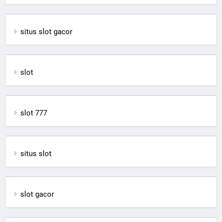
situs slot gacor
slot
slot 777
situs slot
slot gacor