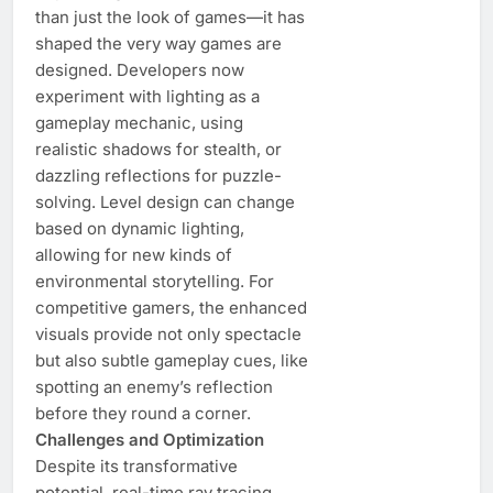
than just the look of games—it has
shaped the very way games are
designed. Developers now
experiment with lighting as a
gameplay mechanic, using
realistic shadows for stealth, or
dazzling reflections for puzzle-
solving. Level design can change
based on dynamic lighting,
allowing for new kinds of
environmental storytelling. For
competitive gamers, the enhanced
visuals provide not only spectacle
but also subtle gameplay cues, like
spotting an enemy’s reflection
before they round a corner.
Challenges and Optimization
Despite its transformative
potential, real-time ray tracing