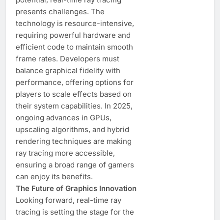
presents challenges. The
technology is resource-intensive,
requiring powerful hardware and
efficient code to maintain smooth
frame rates. Developers must
balance graphical fidelity with
performance, offering options for
players to scale effects based on
their system capabilities. In 2025,
ongoing advances in GPUs,
upscaling algorithms, and hybrid
rendering techniques are making
ray tracing more accessible,
ensuring a broad range of gamers
can enjoy its benefits.
The Future of Graphics Innovation
Looking forward, real-time ray
tracing is setting the stage for the